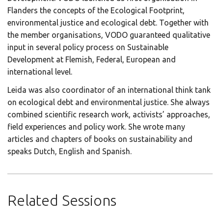
Flanders the concepts of the Ecological Footprint,
environmental justice and ecological debt. Together with
the member organisations, VODO guaranteed qualitative
input in several policy process on Sustainable
Development at Flemish, Federal, European and
international level.
Leida was also coordinator of an international think tank
on ecological debt and environmental justice. She always
combined scientific research work, activists’ approaches,
field experiences and policy work. She wrote many
articles and chapters of books on sustainability and
speaks Dutch, English and Spanish.
Related Sessions