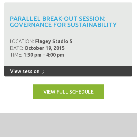
PARALLEL BREAK-OUT SESSION:
GOVERNANCE FOR SUSTAINABILITY
LOCATION:
Flagey Studio 5
DATE:
October 19, 2015
TIME:
1:30 pm - 4:00 pm
View session
VIEW FULL SCHEDULE