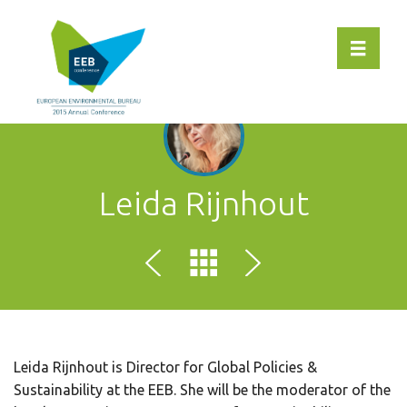
Toggle 
Leida Rijnhout
Leida Rijnhout is Director for Global Policies &
Sustainability at the EEB. She will be the moderator of the