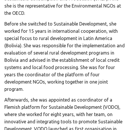
she is the representative for the Environmental NGOs at
the OECD.
Before she switched to Sustainable Development, she
worked for 15 years in international cooperation, with
special focus to rural development in Latin America
(Bolivia). She was responsible for the implementation and
evaluation of several rural development programs in
Bolivia and advised in the establishment of local credit
systems and local food processing. She was for four
years the coordinator of the platform of four
development NGOs, working together in one joint
program.
Afterwards, she was appointed as coordinator of a
Flemish platform for Sustainable Development (VODO),
where she worked for eight years, with her team, on
innovative and integrating tools to promote Sustainable
Development. VODO launched as first organisation in