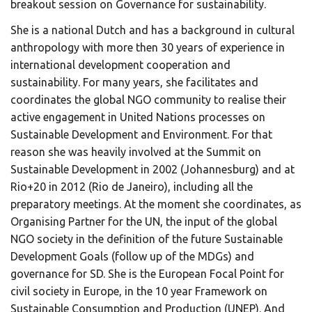
breakout session on Governance for sustainability.
She is a national Dutch and has a background in cultural
anthropology with more then 30 years of experience in
international development cooperation and
sustainability. For many years, she facilitates and
coordinates the global NGO community to realise their
active engagement in United Nations processes on
Sustainable Development and Environment. For that
reason she was heavily involved at the Summit on
Sustainable Development in 2002 (Johannesburg) and at
Rio+20 in 2012 (Rio de Janeiro), including all the
preparatory meetings. At the moment she coordinates, as
Organising Partner for the UN, the input of the global
NGO society in the definition of the future Sustainable
Development Goals (follow up of the MDGs) and
governance for SD. She is the European Focal Point for
civil society in Europe, in the 10 year Framework on
Sustainable Consumption and Production (UNEP). And