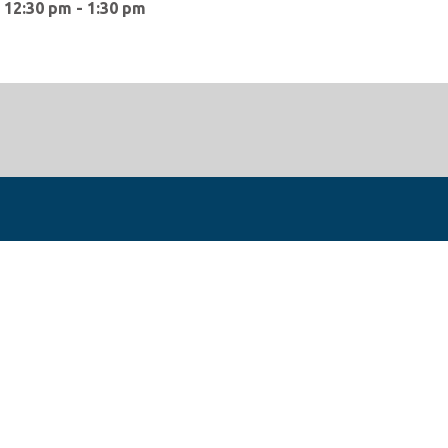
:
12:30 pm - 1:30 pm