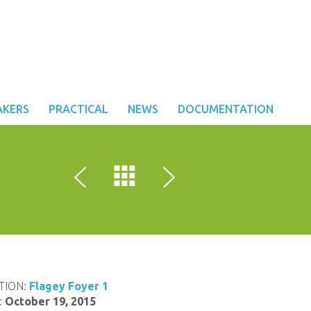
AKERS
PRACTICAL
NEWS
DOCUMENTATION
TION:
Flagey Foyer 1
:
October 19, 2015