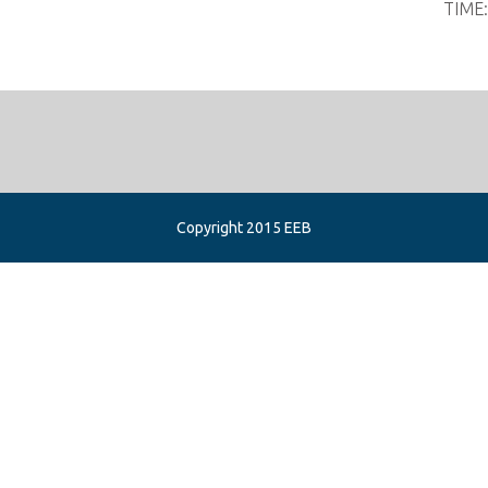
TIME
Copyright 2015 EEB