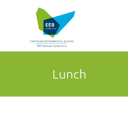
Lunch