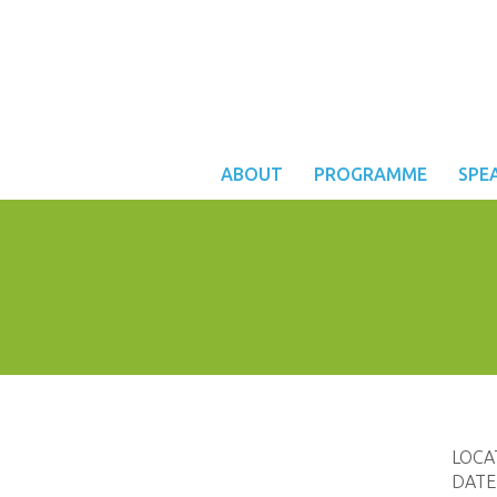
ABOUT
PROGRAMME
SPE
LOCA
DATE