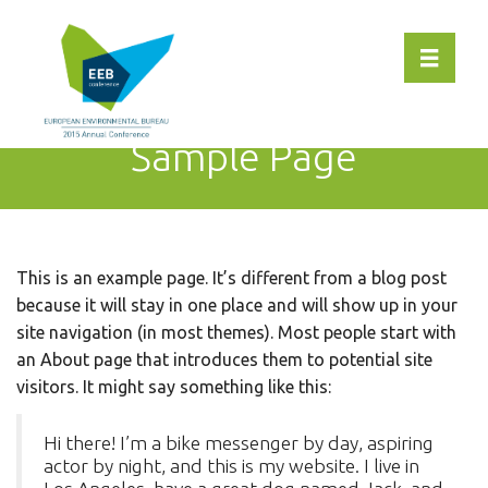
Toggle 
Sample Page
This is an example page. It’s different from a blog post
because it will stay in one place and will show up in your
site navigation (in most themes). Most people start with
an About page that introduces them to potential site
visitors. It might say something like this:
Hi there! I’m a bike messenger by day, aspiring
actor by night, and this is my website. I live in