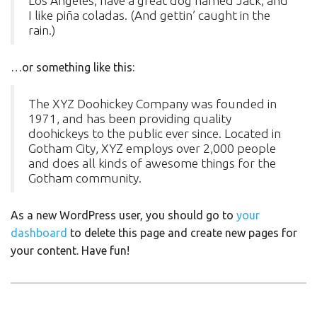
Los Angeles, have a great dog named Jack, and
I like piña coladas. (And gettin’ caught in the
rain.)
…or something like this:
The XYZ Doohickey Company was founded in
1971, and has been providing quality
doohickeys to the public ever since. Located in
Gotham City, XYZ employs over 2,000 people
and does all kinds of awesome things for the
Gotham community.
As a new WordPress user, you should go to
your
dashboard
to delete this page and create new pages for
your content. Have fun!