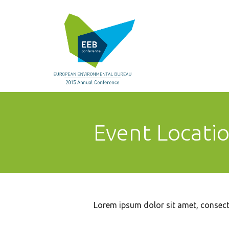
Event Locati
Lorem ipsum dolor sit amet, consecte