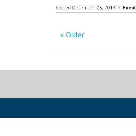
Posted December 23, 2013 in:
Even
Older