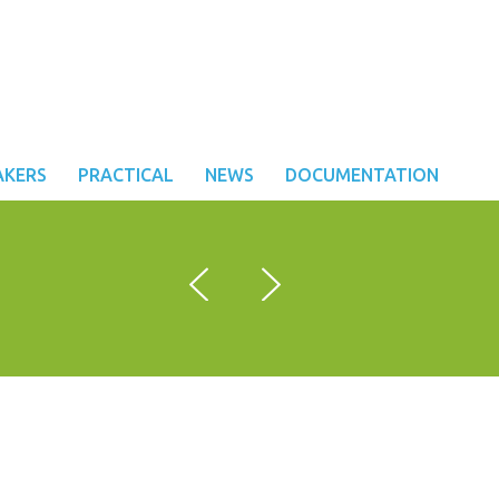
AKERS
PRACTICAL
NEWS
DOCUMENTATION