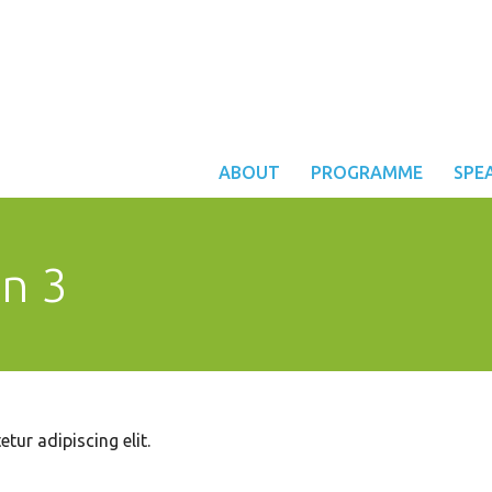
ABOUT
PROGRAMME
SPE
on 3
tur adipiscing elit.