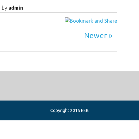
t
by
admin
Newer
Copyright 2015 EEB